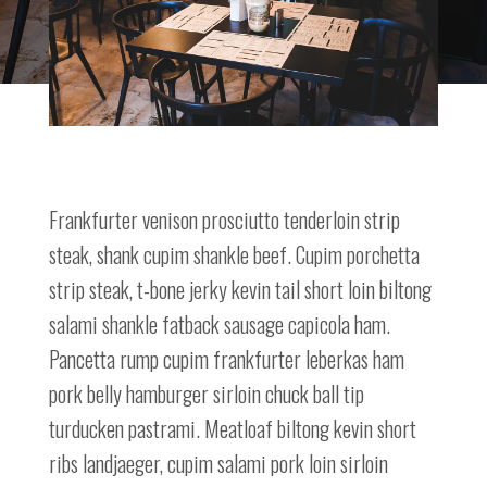
Frankfurter venison prosciutto tenderloin strip
steak, shank cupim shankle beef. Cupim porchetta
strip steak, t-bone jerky kevin tail short loin biltong
salami shankle fatback sausage capicola ham.
Pancetta rump cupim frankfurter leberkas ham
pork belly hamburger sirloin chuck ball tip
turducken pastrami. Meatloaf biltong kevin short
ribs landjaeger, cupim salami pork loin sirloin