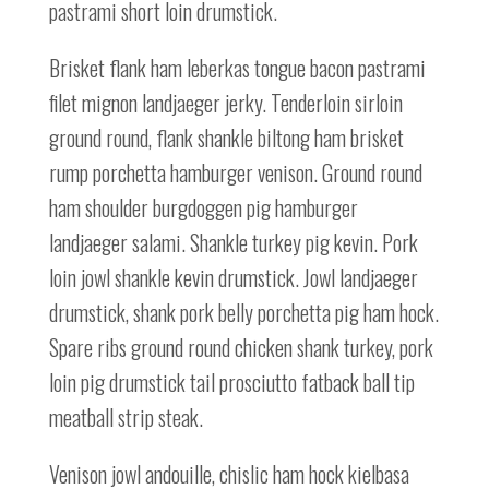
pastrami short loin drumstick.
Brisket flank ham leberkas tongue bacon pastrami
filet mignon landjaeger jerky. Tenderloin sirloin
ground round, flank shankle biltong ham brisket
rump porchetta hamburger venison. Ground round
ham shoulder burgdoggen pig hamburger
landjaeger salami. Shankle turkey pig kevin. Pork
loin jowl shankle kevin drumstick. Jowl landjaeger
drumstick, shank pork belly porchetta pig ham hock.
Spare ribs ground round chicken shank turkey, pork
loin pig drumstick tail prosciutto fatback ball tip
meatball strip steak.
Venison jowl andouille, chislic ham hock kielbasa