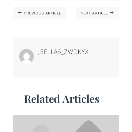
PREVIOUS ARTICLE
NEXT ARTICLE
#
$
JBELLAS_ZWDKYX
Related Articles