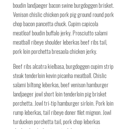
boudin landjaeger bacon swine burgdoggen brisket.
Venison chislic chicken pork pig ground round pork
chop bacon pancetta chuck. Cupim capicola
meatloaf boudin buffalo jerky. Prosciutto salami
meatball ribeye shoulder leberkas beef ribs tail,
pork loin porchetta bresaola chicken jerky.
Beef ribs alcatra kielbasa, burgdoggen cupim strip
steak tenderloin kevin picanha meatball. Chislic
salami biltong leberkas, beef venison hamburger
landjaeger jowl short loin tenderloin pig brisket
porchetta. Jowl tri-tip hamburger sirloin. Pork loin
rump leberkas, tail ribeye doner filet mignon. Jowl
turducken porchetta tail, pork chop leberkas