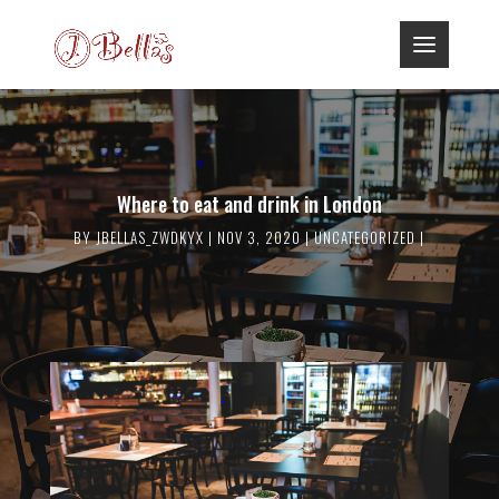
Where to eat and drink in London
BY
JBELLAS_ZWDKYX
NOV 3, 2020
UNCATEGORIZED