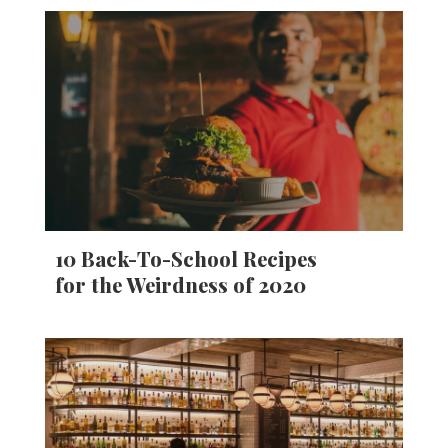
10 Back-To-School Recipes
for the Weirdness of 2020