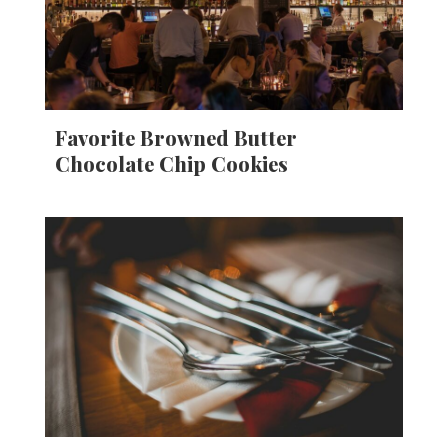
Favorite Browned Butter
Chocolate Chip Cookies