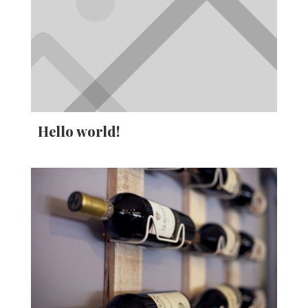
Hello world!