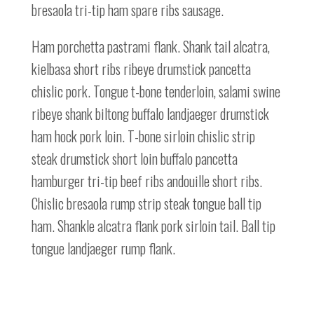
bresaola tri-tip ham spare ribs sausage.
Ham porchetta pastrami flank. Shank tail alcatra,
kielbasa short ribs ribeye drumstick pancetta
chislic pork. Tongue t-bone tenderloin, salami swine
ribeye shank biltong buffalo landjaeger drumstick
ham hock pork loin. T-bone sirloin chislic strip
steak drumstick short loin buffalo pancetta
hamburger tri-tip beef ribs andouille short ribs.
Chislic bresaola rump strip steak tongue ball tip
ham. Shankle alcatra flank pork sirloin tail. Ball tip
tongue landjaeger rump flank.