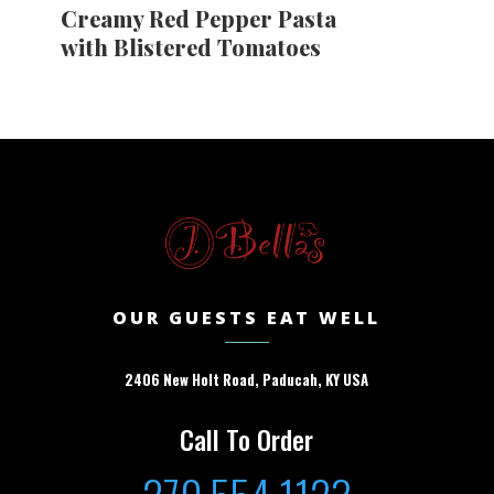
Creamy Red Pepper Pasta
with Blistered Tomatoes
OUR GUESTS EAT WELL
2406 New Holt Road, Paducah, KY USA
Call To Order