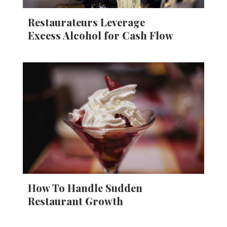
Restaurateurs Leverage
Excess Alcohol for Cash Flow
How To Handle Sudden
Restaurant Growth