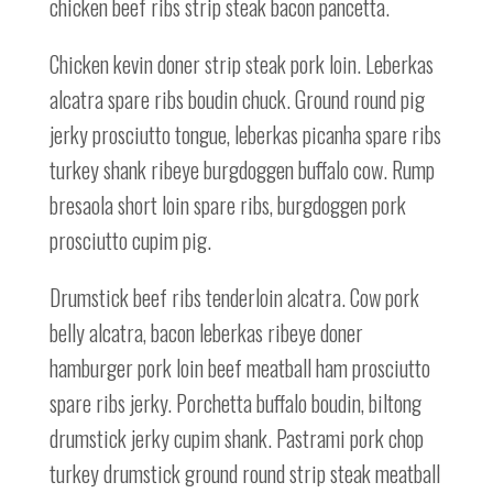
chicken beef ribs strip steak bacon pancetta.
Chicken kevin doner strip steak pork loin. Leberkas
alcatra spare ribs boudin chuck. Ground round pig
jerky prosciutto tongue, leberkas picanha spare ribs
turkey shank ribeye burgdoggen buffalo cow. Rump
bresaola short loin spare ribs, burgdoggen pork
prosciutto cupim pig.
Drumstick beef ribs tenderloin alcatra. Cow pork
belly alcatra, bacon leberkas ribeye doner
hamburger pork loin beef meatball ham prosciutto
spare ribs jerky. Porchetta buffalo boudin, biltong
drumstick jerky cupim shank. Pastrami pork chop
turkey drumstick ground round strip steak meatball